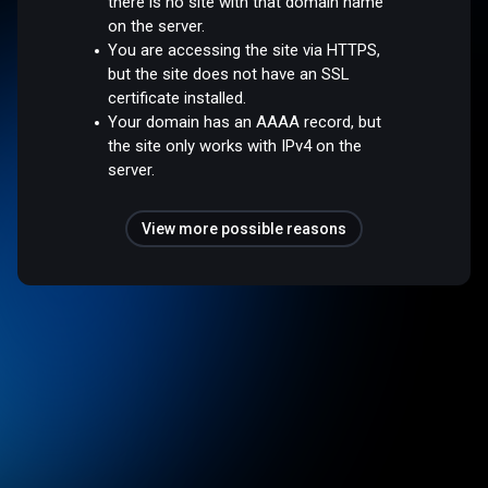
there is no site with that domain name
on the server.
You are accessing the site via HTTPS,
but the site does not have an SSL
certificate installed.
Your domain has an AAAA record, but
the site only works with IPv4 on the
server.
View more possible reasons