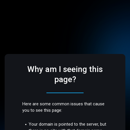
Why am I seeing this
page?
Here are some common issues that cause
you to see this page:
Your domain is pointed to the server, but