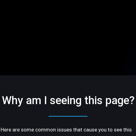
Why am I seeing this page?
Here are some common issues that cause you to see this