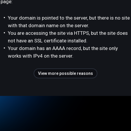
page:
Your domain is pointed to the server, but there is no site
with that domain name on the server.
You are accessing the site via HTTPS, but the site does
not have an SSL certificate installed.
Your domain has an AAAA record, but the site only
works with IPv4 on the server.
View more possible reasons