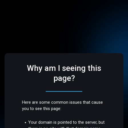
Why am I seeing this
page?
Here are some common issues that cause
you to see this page:
Your domain is pointed to the server, but