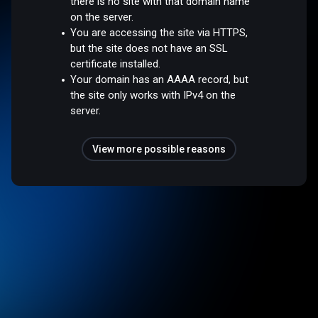
there is no site with that domain name
on the server.
You are accessing the site via HTTPS,
but the site does not have an SSL
certificate installed.
Your domain has an AAAA record, but
the site only works with IPv4 on the
server.
View more possible reasons