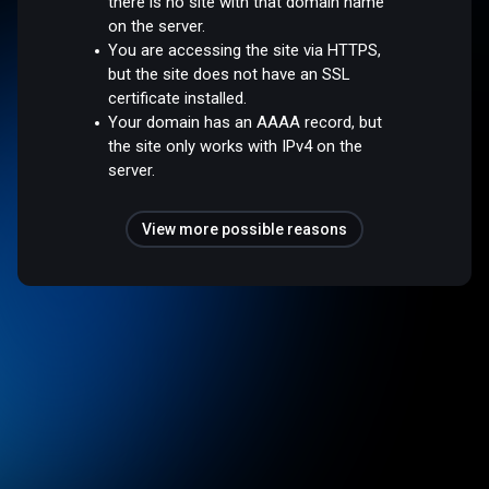
there is no site with that domain name
on the server.
You are accessing the site via HTTPS,
but the site does not have an SSL
certificate installed.
Your domain has an AAAA record, but
the site only works with IPv4 on the
server.
View more possible reasons