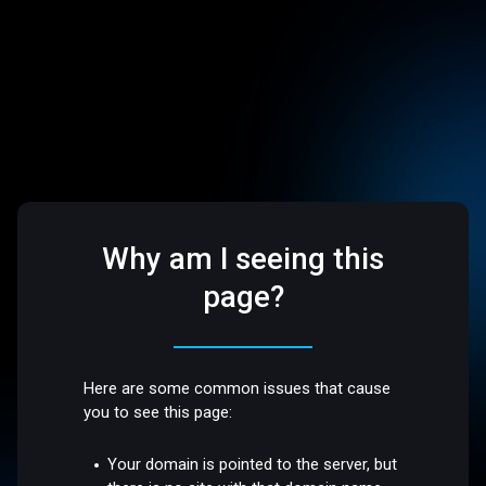
Why am I seeing this
page?
Here are some common issues that cause
you to see this page:
Your domain is pointed to the server, but