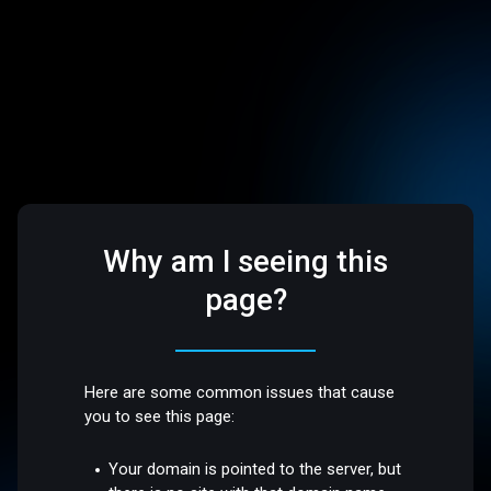
Why am I seeing this
page?
Here are some common issues that cause
you to see this page:
Your domain is pointed to the server, but