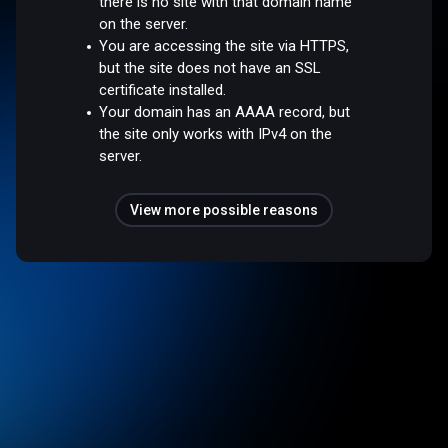
there is no site with that domain name
on the server.
You are accessing the site via HTTPS,
but the site does not have an SSL
certificate installed.
Your domain has an AAAA record, but
the site only works with IPv4 on the
server.
View more possible reasons