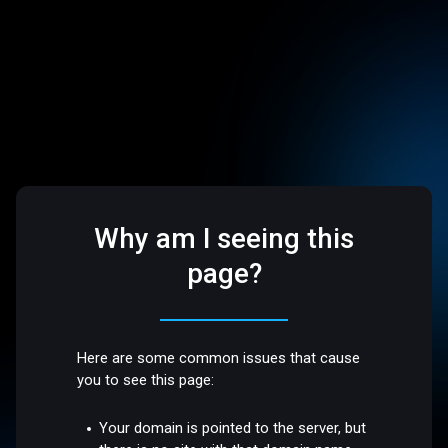
Why am I seeing this
page?
Here are some common issues that cause
you to see this page:
Your domain is pointed to the server, but