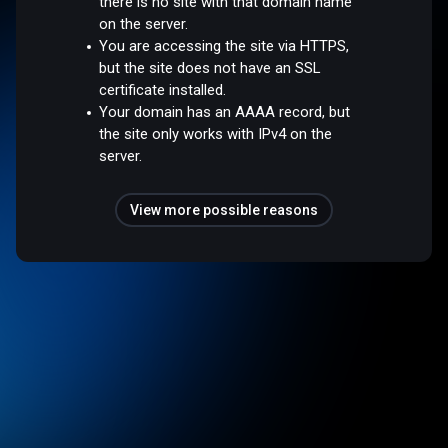
there is no site with that domain name
on the server.
You are accessing the site via HTTPS,
but the site does not have an SSL
certificate installed.
Your domain has an AAAA record, but
the site only works with IPv4 on the
server.
View more possible reasons