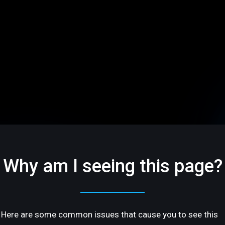
Why am I seeing this page?
Here are some common issues that cause you to see this