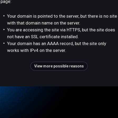
page:
Your domain is pointed to the server, but there is no site
with that domain name on the server.
You are accessing the site via HTTPS, but the site does
not have an SSL certificate installed.
Your domain has an AAAA record, but the site only
works with IPv4 on the server.
View more possible reasons