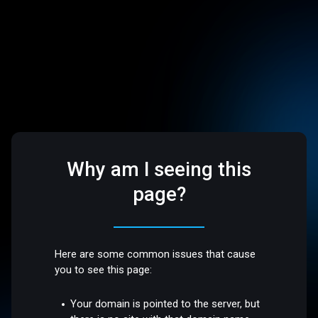
Why am I seeing this
page?
Here are some common issues that cause
you to see this page:
Your domain is pointed to the server, but