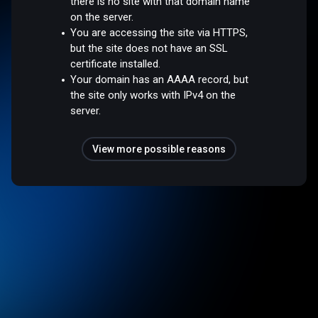
there is no site with that domain name
on the server.
You are accessing the site via HTTPS,
but the site does not have an SSL
certificate installed.
Your domain has an AAAA record, but
the site only works with IPv4 on the
server.
View more possible reasons