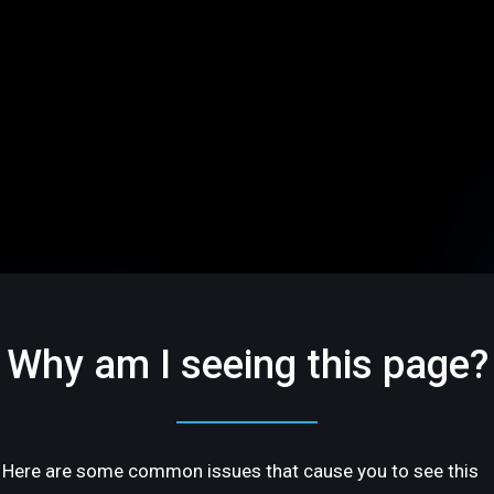
Why am I seeing this page?
Here are some common issues that cause you to see this