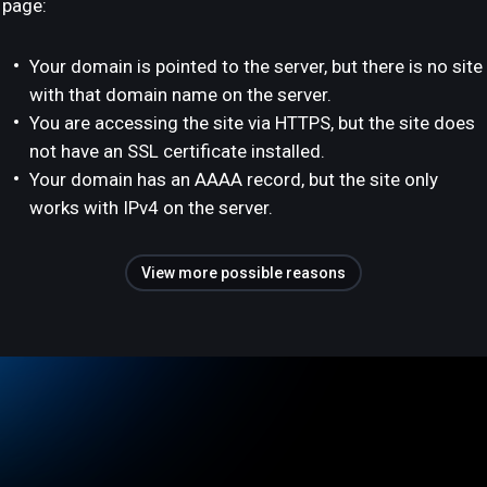
page:
Your domain is pointed to the server, but there is no site
with that domain name on the server.
You are accessing the site via HTTPS, but the site does
not have an SSL certificate installed.
Your domain has an AAAA record, but the site only
works with IPv4 on the server.
View more possible reasons