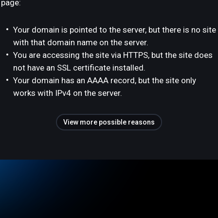
page:
Your domain is pointed to the server, but there is no site
with that domain name on the server.
You are accessing the site via HTTPS, but the site does
not have an SSL certificate installed.
Your domain has an AAAA record, but the site only
works with IPv4 on the server.
View more possible reasons