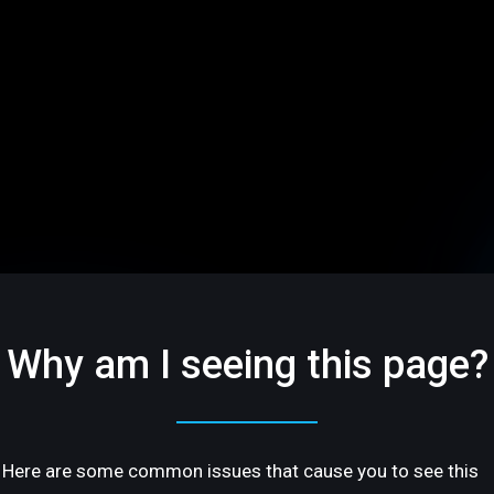
Why am I seeing this page?
Here are some common issues that cause you to see this