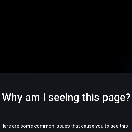
Why am I seeing this page?
Here are some common issues that cause you to see this