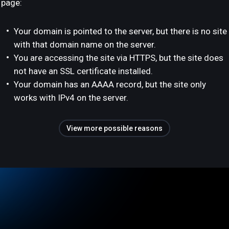
page:
Your domain is pointed to the server, but there is no site
with that domain name on the server.
You are accessing the site via HTTPS, but the site does
not have an SSL certificate installed.
Your domain has an AAAA record, but the site only
works with IPv4 on the server.
View more possible reasons