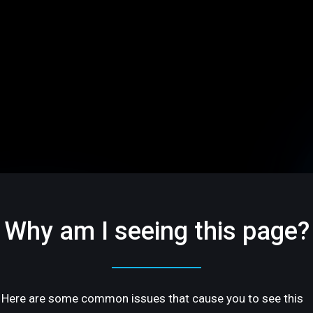
Why am I seeing this page?
Here are some common issues that cause you to see this