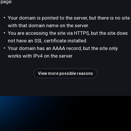
page:
Your domain is pointed to the server, but there is no site
with that domain name on the server.
You are accessing the site via HTTPS, but the site does
not have an SSL certificate installed.
Your domain has an AAAA record, but the site only
works with IPv4 on the server.
View more possible reasons