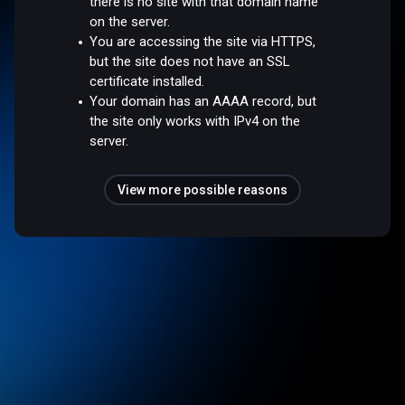
there is no site with that domain name
on the server.
You are accessing the site via HTTPS,
but the site does not have an SSL
certificate installed.
Your domain has an AAAA record, but
the site only works with IPv4 on the
server.
View more possible reasons