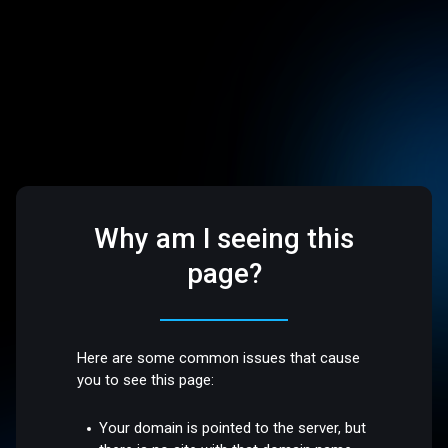
Why am I seeing this
page?
Here are some common issues that cause
you to see this page:
Your domain is pointed to the server, but