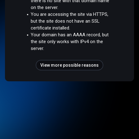
there is no site with that domain name
on the server.
You are accessing the site via HTTPS,
but the site does not have an SSL
certificate installed.
Your domain has an AAAA record, but
the site only works with IPv4 on the
server.
View more possible reasons