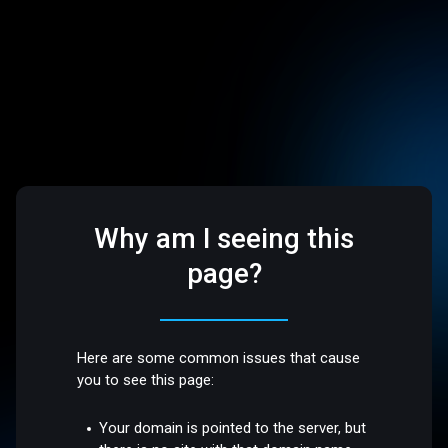
Why am I seeing this
page?
Here are some common issues that cause
you to see this page:
Your domain is pointed to the server, but