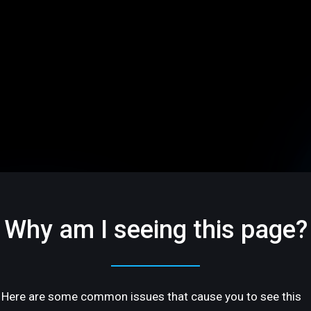
Why am I seeing this page?
Here are some common issues that cause you to see this