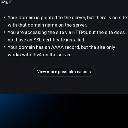
page:
Your domain is pointed to the server, but there is no site
with that domain name on the server.
You are accessing the site via HTTPS, but the site does
not have an SSL certificate installed.
Your domain has an AAAA record, but the site only
works with IPv4 on the server.
View more possible reasons