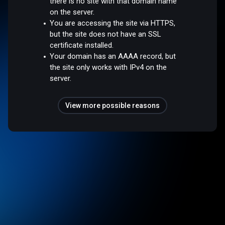
there is no site with that domain name
on the server.
You are accessing the site via HTTPS,
but the site does not have an SSL
certificate installed.
Your domain has an AAAA record, but
the site only works with IPv4 on the
server.
View more possible reasons