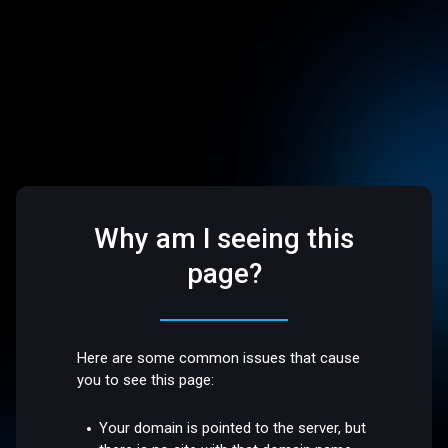
Why am I seeing this
page?
Here are some common issues that cause
you to see this page:
Your domain is pointed to the server, but