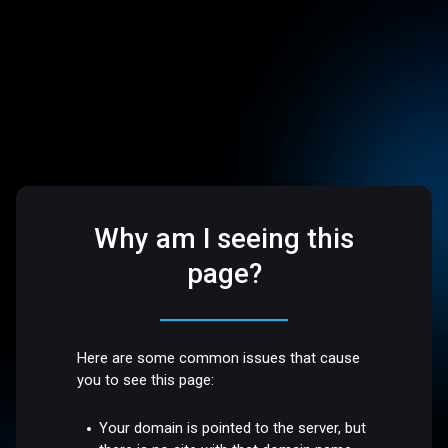
Why am I seeing this
page?
Here are some common issues that cause
you to see this page:
Your domain is pointed to the server, but