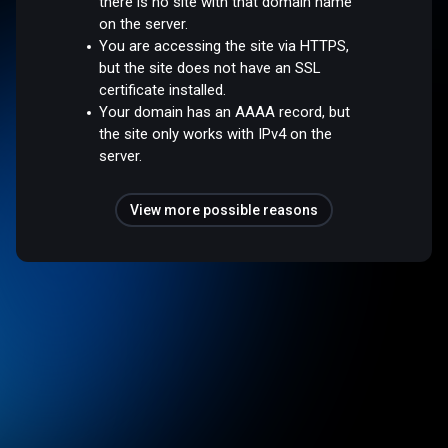
there is no site with that domain name
on the server.
You are accessing the site via HTTPS,
but the site does not have an SSL
certificate installed.
Your domain has an AAAA record, but
the site only works with IPv4 on the
server.
View more possible reasons