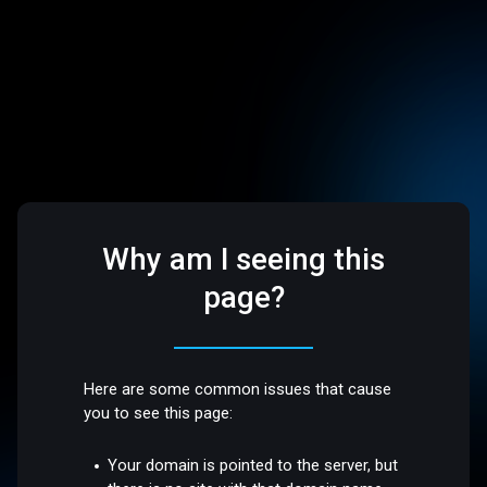
Why am I seeing this
page?
Here are some common issues that cause
you to see this page:
Your domain is pointed to the server, but