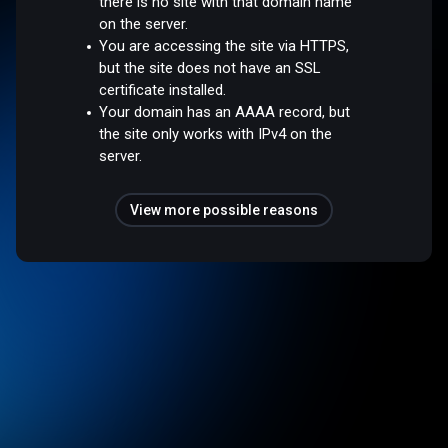
there is no site with that domain name
on the server.
You are accessing the site via HTTPS,
but the site does not have an SSL
certificate installed.
Your domain has an AAAA record, but
the site only works with IPv4 on the
server.
View more possible reasons