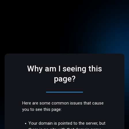
Why am I seeing this
page?
Here are some common issues that cause
you to see this page:
Your domain is pointed to the server, but