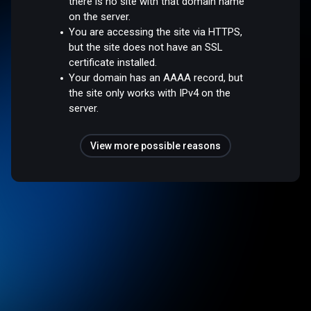
there is no site with that domain name
on the server.
You are accessing the site via HTTPS,
but the site does not have an SSL
certificate installed.
Your domain has an AAAA record, but
the site only works with IPv4 on the
server.
View more possible reasons