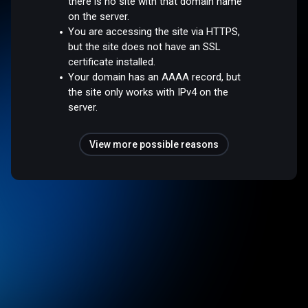
there is no site with that domain name
on the server.
You are accessing the site via HTTPS,
but the site does not have an SSL
certificate installed.
Your domain has an AAAA record, but
the site only works with IPv4 on the
server.
View more possible reasons