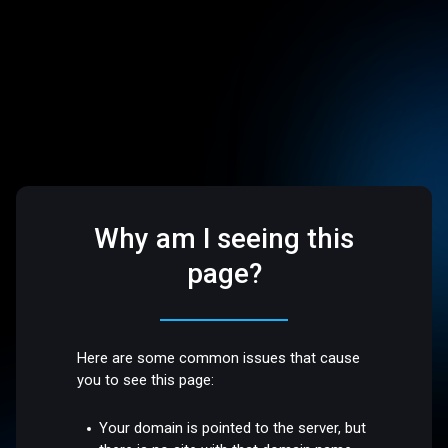
Why am I seeing this
page?
Here are some common issues that cause
you to see this page:
Your domain is pointed to the server, but