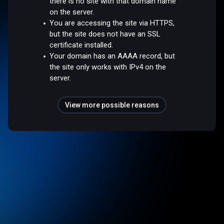
there is no site with that domain name
on the server.
You are accessing the site via HTTPS,
but the site does not have an SSL
certificate installed.
Your domain has an AAAA record, but
the site only works with IPv4 on the
server.
View more possible reasons