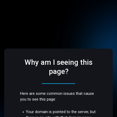
Why am I seeing this
page?
Here are some common issues that cause
you to see this page:
Your domain is pointed to the server, but