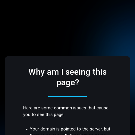
Why am I seeing this
page?
Here are some common issues that cause
you to see this page:
Your domain is pointed to the server, but