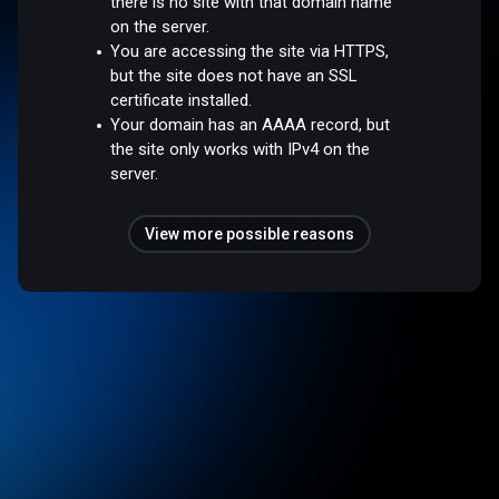
there is no site with that domain name
on the server.
You are accessing the site via HTTPS,
but the site does not have an SSL
certificate installed.
Your domain has an AAAA record, but
the site only works with IPv4 on the
server.
View more possible reasons