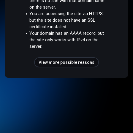
there is no site with that domain name
on the server.
You are accessing the site via HTTPS,
but the site does not have an SSL
certificate installed.
Your domain has an AAAA record, but
the site only works with IPv4 on the
server.
View more possible reasons