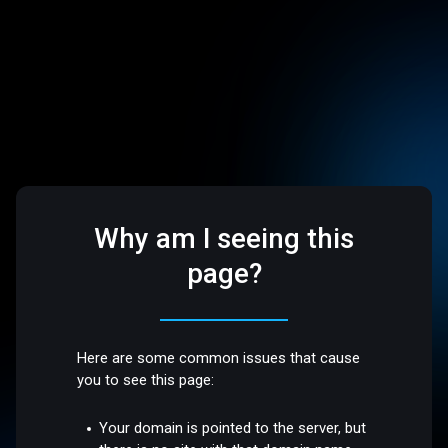
Why am I seeing this
page?
Here are some common issues that cause
you to see this page:
Your domain is pointed to the server, but