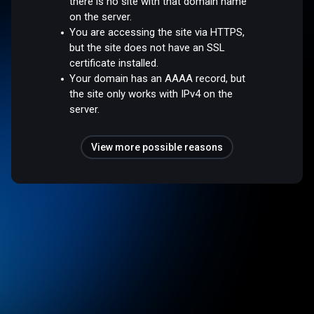
there is no site with that domain name
on the server.
You are accessing the site via HTTPS,
but the site does not have an SSL
certificate installed.
Your domain has an AAAA record, but
the site only works with IPv4 on the
server.
View more possible reasons