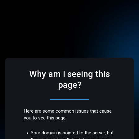
Why am I seeing this
page?
Here are some common issues that cause
you to see this page:
Your domain is pointed to the server, but