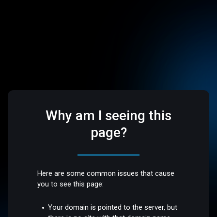
Why am I seeing this
page?
Here are some common issues that cause
you to see this page:
Your domain is pointed to the server, but