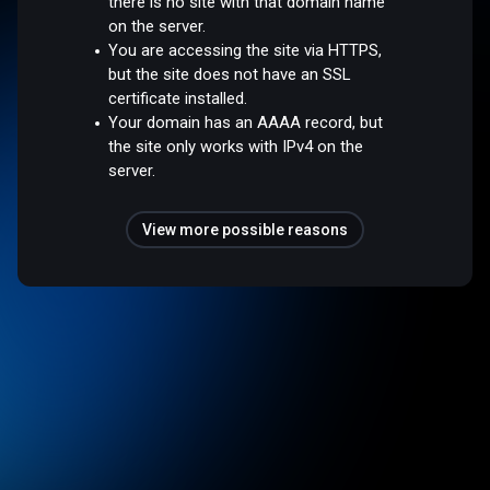
there is no site with that domain name
on the server.
You are accessing the site via HTTPS,
but the site does not have an SSL
certificate installed.
Your domain has an AAAA record, but
the site only works with IPv4 on the
server.
View more possible reasons