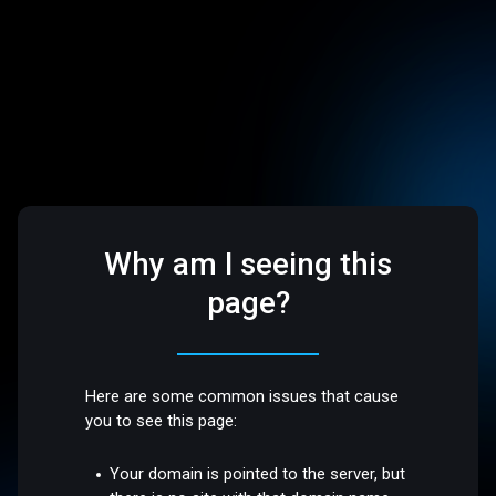
Why am I seeing this
page?
Here are some common issues that cause
you to see this page:
Your domain is pointed to the server, but