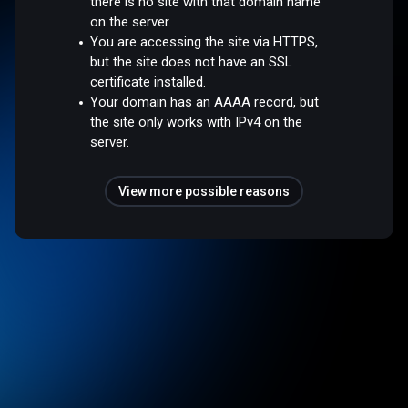
there is no site with that domain name
on the server.
You are accessing the site via HTTPS,
but the site does not have an SSL
certificate installed.
Your domain has an AAAA record, but
the site only works with IPv4 on the
server.
View more possible reasons