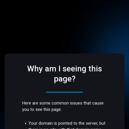
Why am I seeing this
page?
Here are some common issues that cause
you to see this page:
Your domain is pointed to the server, but