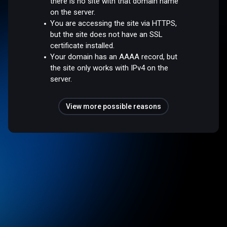
there is no site with that domain name
on the server.
You are accessing the site via HTTPS,
but the site does not have an SSL
certificate installed.
Your domain has an AAAA record, but
the site only works with IPv4 on the
server.
View more possible reasons