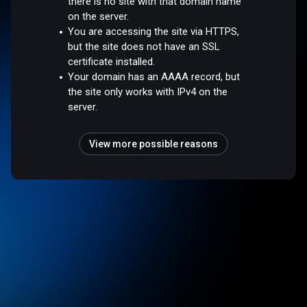
there is no site with that domain name
on the server.
You are accessing the site via HTTPS,
but the site does not have an SSL
certificate installed.
Your domain has an AAAA record, but
the site only works with IPv4 on the
server.
View more possible reasons