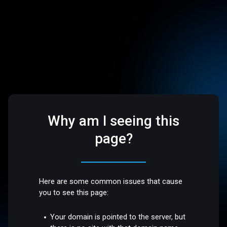
Why am I seeing this
page?
Here are some common issues that cause
you to see this page:
Your domain is pointed to the server, but