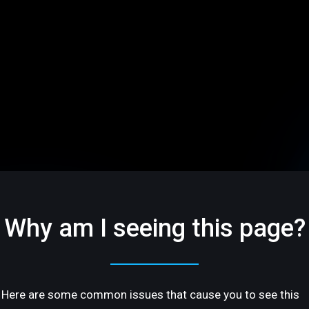
Why am I seeing this page?
Here are some common issues that cause you to see this