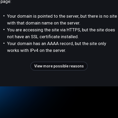
page:
Your domain is pointed to the server, but there is no site
with that domain name on the server.
You are accessing the site via HTTPS, but the site does
not have an SSL certificate installed.
Your domain has an AAAA record, but the site only
works with IPv4 on the server.
View more possible reasons