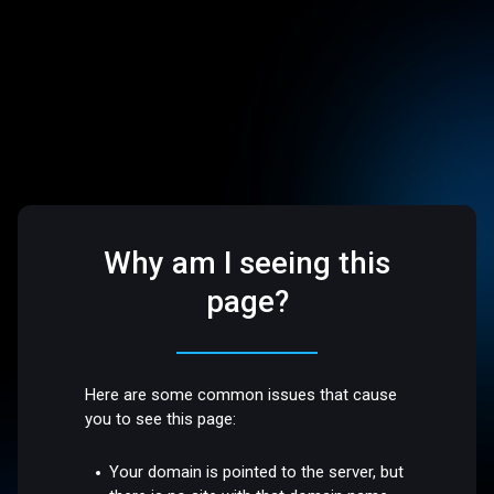
Why am I seeing this
page?
Here are some common issues that cause
you to see this page:
Your domain is pointed to the server, but