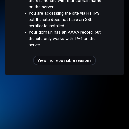
there is no site with that domain name
on the server.
You are accessing the site via HTTPS,
but the site does not have an SSL
certificate installed.
Your domain has an AAAA record, but
the site only works with IPv4 on the
server.
View more possible reasons