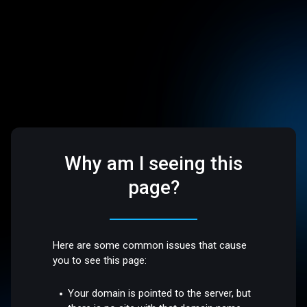
Why am I seeing this
page?
Here are some common issues that cause
you to see this page:
Your domain is pointed to the server, but