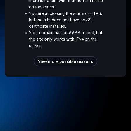
there is no site with that domain name
on the server.
You are accessing the site via HTTPS,
but the site does not have an SSL
certificate installed.
Your domain has an AAAA record, but
the site only works with IPv4 on the
server.
View more possible reasons