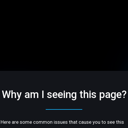
Why am I seeing this page?
Here are some common issues that cause you to see this