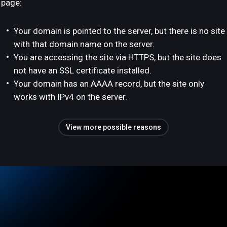
page:
Your domain is pointed to the server, but there is no site
with that domain name on the server.
You are accessing the site via HTTPS, but the site does
not have an SSL certificate installed.
Your domain has an AAAA record, but the site only
works with IPv4 on the server.
View more possible reasons