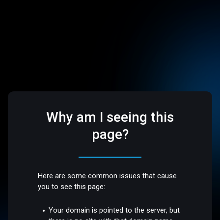
Why am I seeing this
page?
Here are some common issues that cause
you to see this page:
Your domain is pointed to the server, but