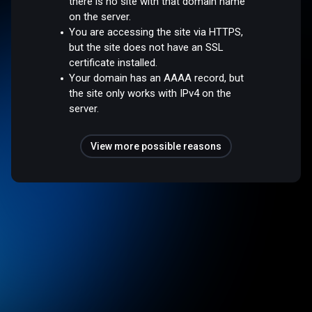
there is no site with that domain name
on the server.
You are accessing the site via HTTPS,
but the site does not have an SSL
certificate installed.
Your domain has an AAAA record, but
the site only works with IPv4 on the
server.
View more possible reasons