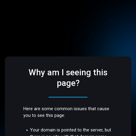
Why am I seeing this
page?
Here are some common issues that cause
you to see this page:
Your domain is pointed to the server, but