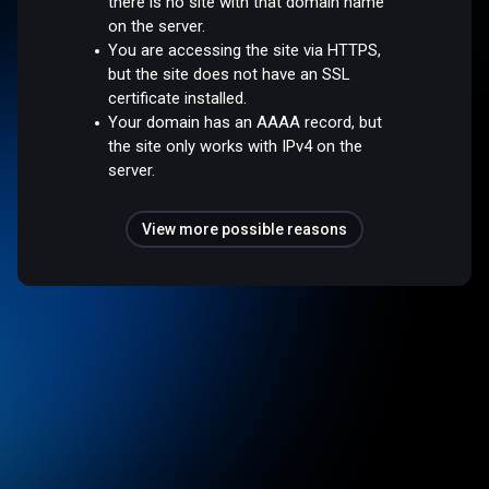
there is no site with that domain name
on the server.
You are accessing the site via HTTPS,
but the site does not have an SSL
certificate installed.
Your domain has an AAAA record, but
the site only works with IPv4 on the
server.
View more possible reasons