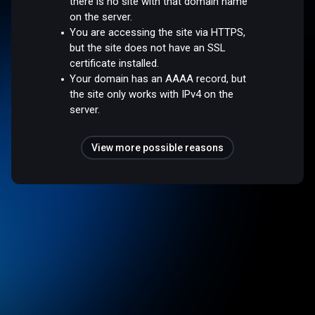
there is no site with that domain name
on the server.
You are accessing the site via HTTPS,
but the site does not have an SSL
certificate installed.
Your domain has an AAAA record, but
the site only works with IPv4 on the
server.
View more possible reasons