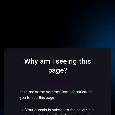
Why am I seeing this
page?
Here are some common issues that cause
you to see this page:
Your domain is pointed to the server, but