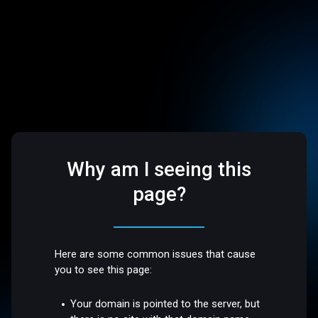
Why am I seeing this
page?
Here are some common issues that cause
you to see this page:
Your domain is pointed to the server, but