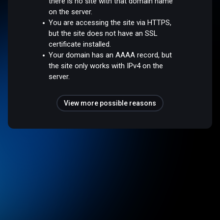
there is no site with that domain name
on the server.
You are accessing the site via HTTPS,
but the site does not have an SSL
certificate installed.
Your domain has an AAAA record, but
the site only works with IPv4 on the
server.
View more possible reasons