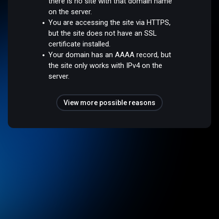
there is no site with that domain name
on the server.
You are accessing the site via HTTPS,
but the site does not have an SSL
certificate installed.
Your domain has an AAAA record, but
the site only works with IPv4 on the
server.
View more possible reasons