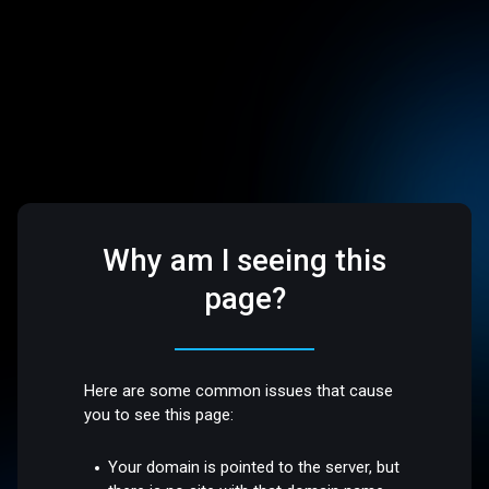
Why am I seeing this
page?
Here are some common issues that cause
you to see this page:
Your domain is pointed to the server, but