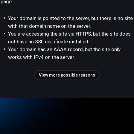
page:
Your domain is pointed to the server, but there is no site
with that domain name on the server.
You are accessing the site via HTTPS, but the site does
not have an SSL certificate installed.
Your domain has an AAAA record, but the site only
works with IPv4 on the server.
View more possible reasons