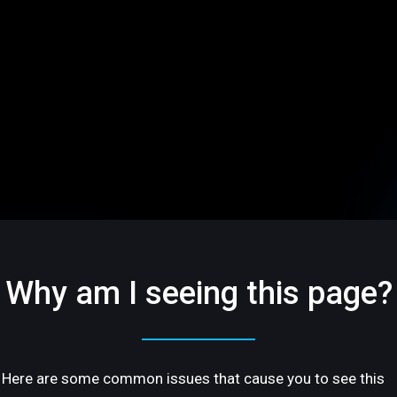
Why am I seeing this page?
Here are some common issues that cause you to see this