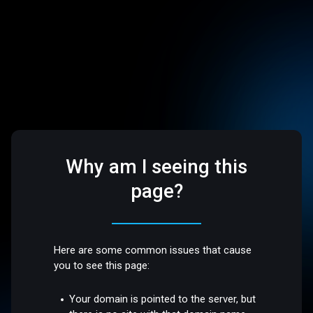
Why am I seeing this
page?
Here are some common issues that cause
you to see this page:
Your domain is pointed to the server, but