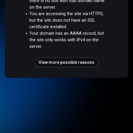
there is no site with that domain name
on the server.
You are accessing the site via HTTPS,
but the site does not have an SSL
certificate installed.
Your domain has an AAAA record, but
the site only works with IPv4 on the
server.
View more possible reasons