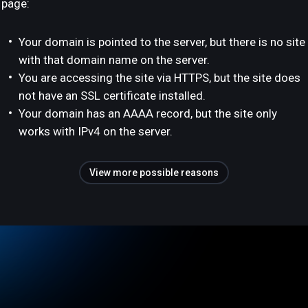
page:
Your domain is pointed to the server, but there is no site
with that domain name on the server.
You are accessing the site via HTTPS, but the site does
not have an SSL certificate installed.
Your domain has an AAAA record, but the site only
works with IPv4 on the server.
View more possible reasons