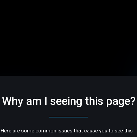
Why am I seeing this page?
Here are some common issues that cause you to see this