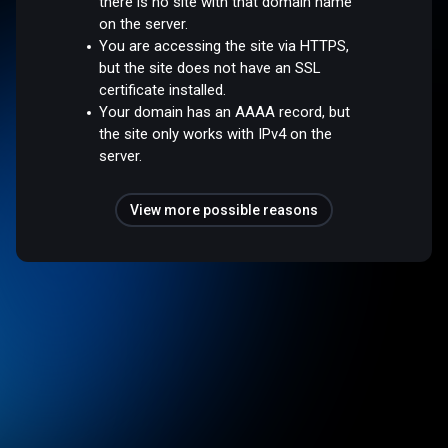
there is no site with that domain name
on the server.
You are accessing the site via HTTPS,
but the site does not have an SSL
certificate installed.
Your domain has an AAAA record, but
the site only works with IPv4 on the
server.
View more possible reasons