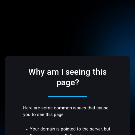
Why am I seeing this
page?
Here are some common issues that cause
you to see this page:
Your domain is pointed to the server, but