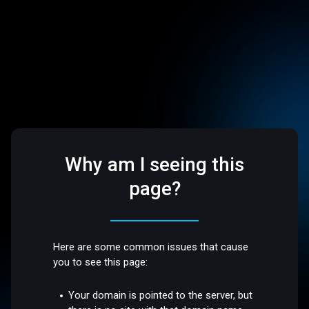
Why am I seeing this
page?
Here are some common issues that cause
you to see this page:
Your domain is pointed to the server, but