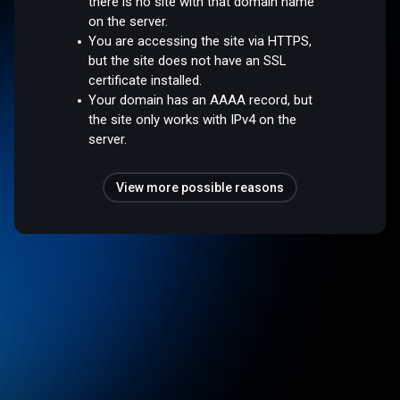
there is no site with that domain name
on the server.
You are accessing the site via HTTPS,
but the site does not have an SSL
certificate installed.
Your domain has an AAAA record, but
the site only works with IPv4 on the
server.
View more possible reasons