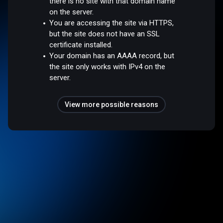
there is no site with that domain name
on the server.
You are accessing the site via HTTPS,
but the site does not have an SSL
certificate installed.
Your domain has an AAAA record, but
the site only works with IPv4 on the
server.
View more possible reasons