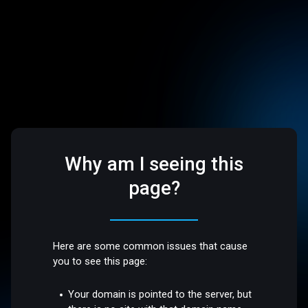
Why am I seeing this
page?
Here are some common issues that cause
you to see this page:
Your domain is pointed to the server, but