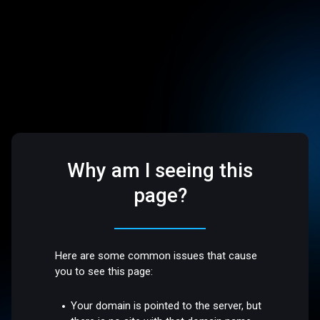
Why am I seeing this
page?
Here are some common issues that cause
you to see this page:
Your domain is pointed to the server, but