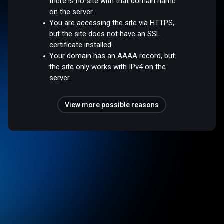
there is no site with that domain name
on the server.
You are accessing the site via HTTPS,
but the site does not have an SSL
certificate installed.
Your domain has an AAAA record, but
the site only works with IPv4 on the
server.
View more possible reasons