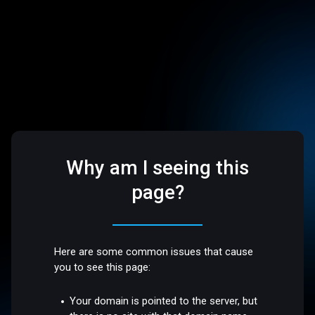
Why am I seeing this
page?
Here are some common issues that cause
you to see this page:
Your domain is pointed to the server, but