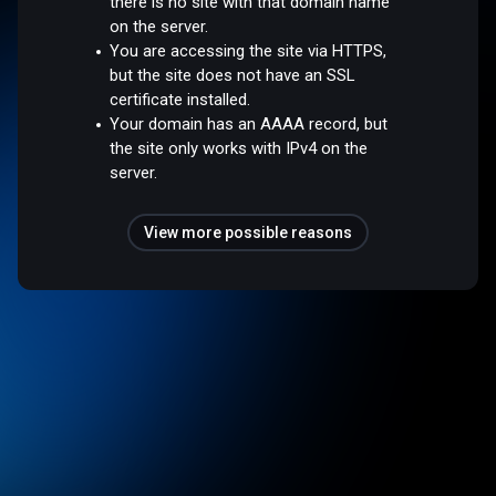
there is no site with that domain name
on the server.
You are accessing the site via HTTPS,
but the site does not have an SSL
certificate installed.
Your domain has an AAAA record, but
the site only works with IPv4 on the
server.
View more possible reasons