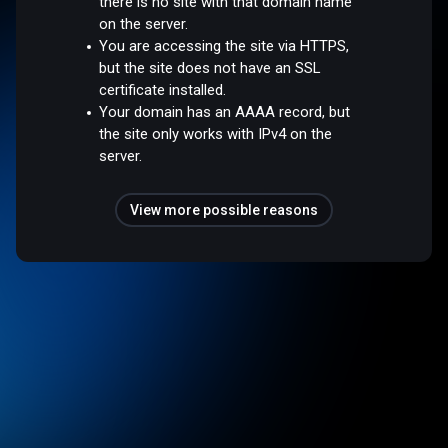
there is no site with that domain name
on the server.
You are accessing the site via HTTPS,
but the site does not have an SSL
certificate installed.
Your domain has an AAAA record, but
the site only works with IPv4 on the
server.
View more possible reasons