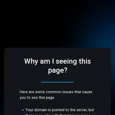
Why am I seeing this
page?
Here are some common issues that cause
you to see this page:
Your domain is pointed to the server, but