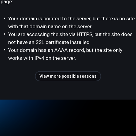
page:
Your domain is pointed to the server, but there is no site
with that domain name on the server.
You are accessing the site via HTTPS, but the site does
not have an SSL certificate installed.
Your domain has an AAAA record, but the site only
works with IPv4 on the server.
View more possible reasons