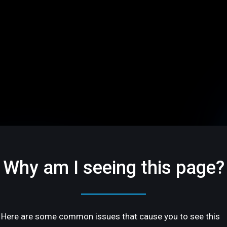
Why am I seeing this page?
Here are some common issues that cause you to see this