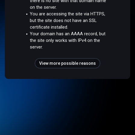
there is no site with that domain name
on the server.
You are accessing the site via HTTPS,
but the site does not have an SSL
certificate installed.
Your domain has an AAAA record, but
the site only works with IPv4 on the
server.
View more possible reasons