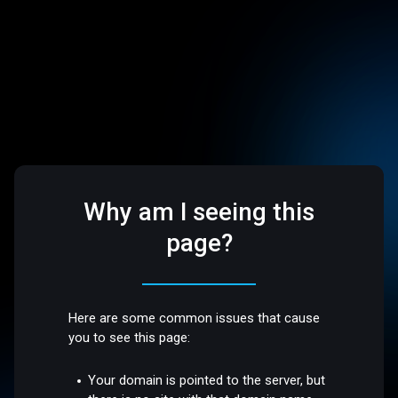
Why am I seeing this
page?
Here are some common issues that cause
you to see this page:
Your domain is pointed to the server, but