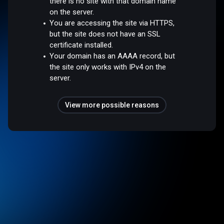
there is no site with that domain name
on the server.
You are accessing the site via HTTPS,
but the site does not have an SSL
certificate installed.
Your domain has an AAAA record, but
the site only works with IPv4 on the
server.
View more possible reasons