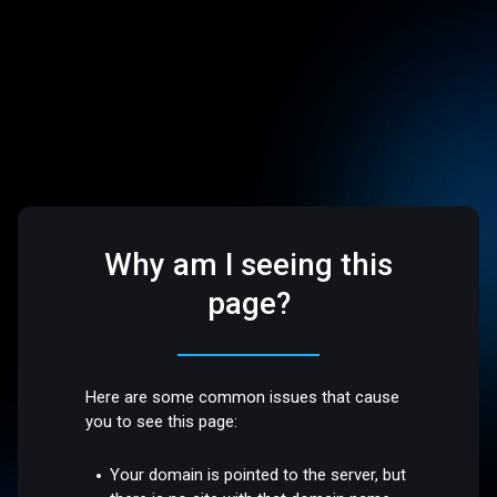
Why am I seeing this
page?
Here are some common issues that cause
you to see this page:
Your domain is pointed to the server, but