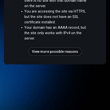
there is no site with that domain name
on the server.
You are accessing the site via HTTPS,
but the site does not have an SSL
certificate installed.
Your domain has an AAAA record, but
the site only works with IPv4 on the
server.
View more possible reasons