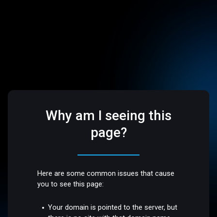
Why am I seeing this
page?
Here are some common issues that cause
you to see this page:
Your domain is pointed to the server, but